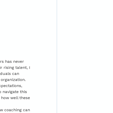
rs has never 
rising talent, I 
iduals can 
 organization.
pectations, 
 navigate this 
 how well these 
ow coaching can 