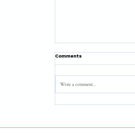
Comments
Write a comment...
The Courage to Be
Yourself: The Authentic
Leader