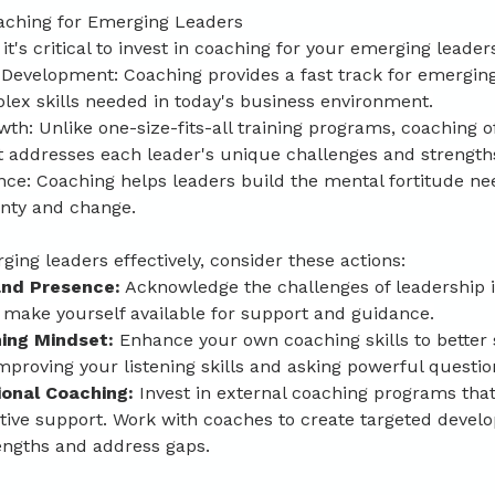
aching for Emerging Leaders
t's critical to invest in coaching for your emerging leader
 Development: Coaching provides a fast track for emerging
lex skills needed in today's business environment.
th: Unlike one-size-fits-all training programs, coaching of
 addresses each leader's unique challenges and strength
nce: Coaching helps leaders build the mental fortitude ne
inty and change.
ing leaders effectively, consider these actions:
 and Presence:
 Acknowledge the challenges of leadership i
make yourself available for support and guidance.
ing Mindset: 
Enhance your own coaching skills to better
proving your listening skills and asking powerful questio
ional Coaching: 
Invest in external coaching programs that
ctive support. Work with coaches to create targeted devel
rengths and address gaps.