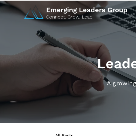
Emerging Leaders Group
Connect. Grow. Lead.
Leade
A growing
All Posts