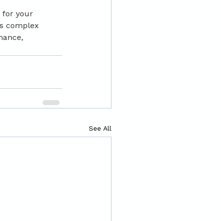
 for your 
is complex 
mance, 
See All