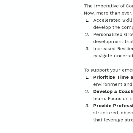
The Imperative of Co
Now, more than ever, i
Accelerated Skill
develop the comp
Personalized Grow
development that
Increased Resilie
navigate uncerta
To support your emerg
Prioritize Time
environment and 
Develop a Coach
team. Focus on im
Provide Profess
structured, obje
that leverage st