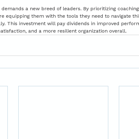
demands a new breed of leaders. By prioritizing coaching
re equipping them with the tools they need to navigate th
ly. This investment will pay dividends in improved perfor
tisfaction, and a more resilient organization overall.