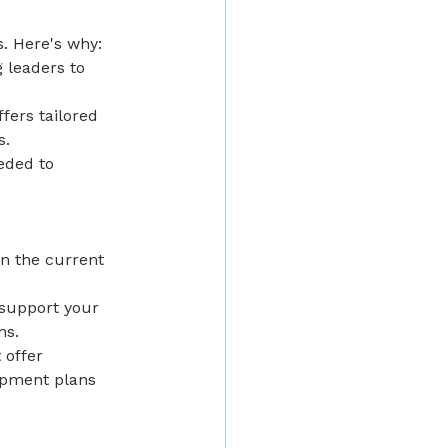
s. Here's why:
 leaders to 
fers tailored 
s.
eded to 
n the current 
 support your 
ns.
 offer 
opment plans 