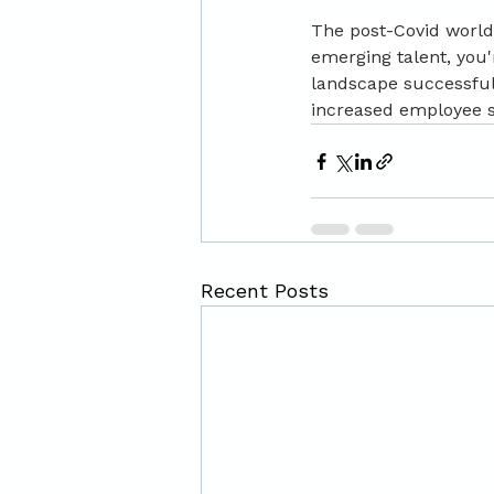
The post-Covid world 
emerging talent, you'
landscape successful
increased employee sa
Recent Posts