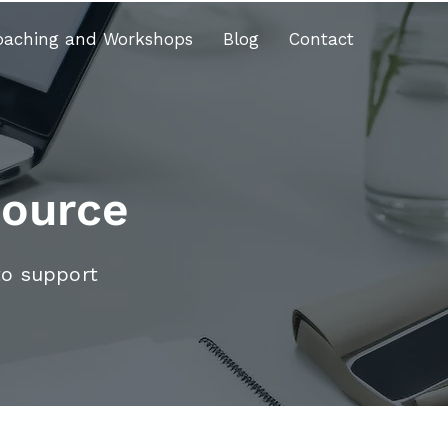
oaching and Workshops
Blog
Contact
source
to support