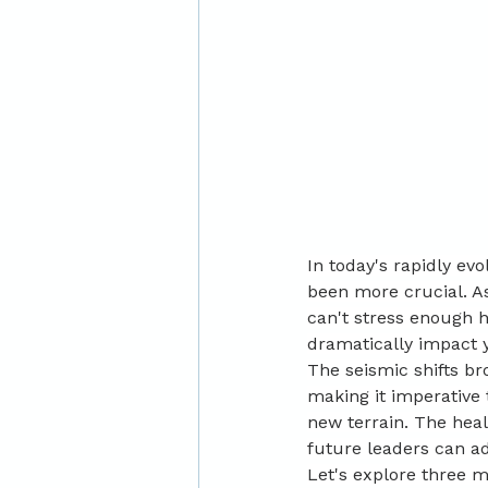
In today's rapidly ev
been more crucial. As
can't stress enough h
dramatically impact y
The seismic shifts b
making it imperative 
new terrain. The hea
future leaders can ad
Let's explore three 