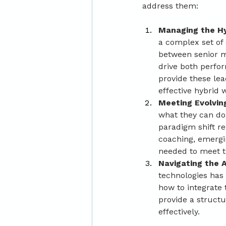
address them:
Managing the Hy
a complex set of
between senior m
drive both perfo
provide these le
effective hybrid 
Meeting Evolvin
what they can do
paradigm shift r
coaching, emergin
needed to meet th
Navigating the A
technologies has
how to integrate 
provide a struct
effectively.