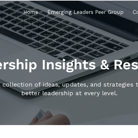
Home
Emerging Leaders Peer Group
C
rship Insights & Re
 collection of ideas, updates, and strategies 
better leadership at every level.