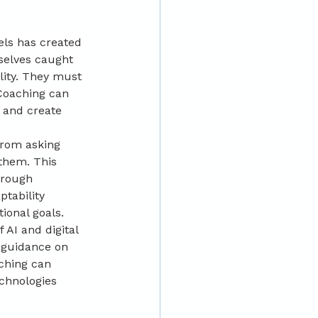
els has created 
selves caught 
lity. They must 
Coaching can 
 and create 
from asking 
them. This 
hrough 
tability 
ional goals.
AI and digital 
 guidance on 
ching can 
chnologies 