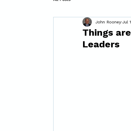
John Rooney
Jul 
Things are
Leaders