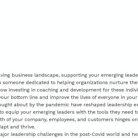
olving business landscape, supporting your emerging leade
 someone dedicated to helping organizations nurture their 
ow investing in coaching and development for these indiv
our bottom line and improve the lives of everyone in your
rought about by the pandemic have reshaped leadership ex
to equip your emerging leaders with the tools they need to
lth of your company, employees, and customers hinges on
apt and thrive.
major leadership challenges in the post-Covid world and h