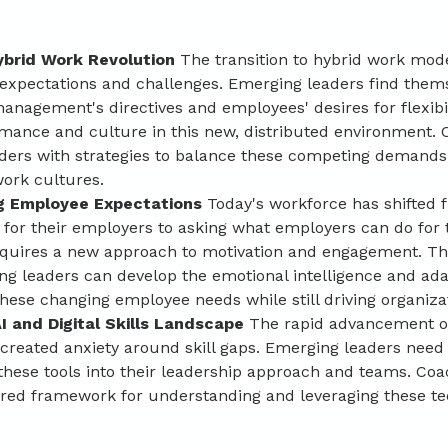
brid Work Revolution
 The transition to hybrid work mod
 expectations and challenges. Emerging leaders find them
anagement's directives and employees' desires for flexibi
rmance and culture in this new, distributed environment. 
aders with strategies to balance these competing demands
work cultures.
g Employee Expectations
 Today's workforce has shifted 
 for their employers to asking what employers can do for 
equires a new approach to motivation and engagement. T
g leaders can develop the emotional intelligence and adap
ese changing employee needs while still driving organizat
I and Digital Skills Landscape 
The rapid advancement of 
 created anxiety around skill gaps. Emerging leaders need
these tools into their leadership approach and teams. Coa
ured framework for understanding and leveraging these te