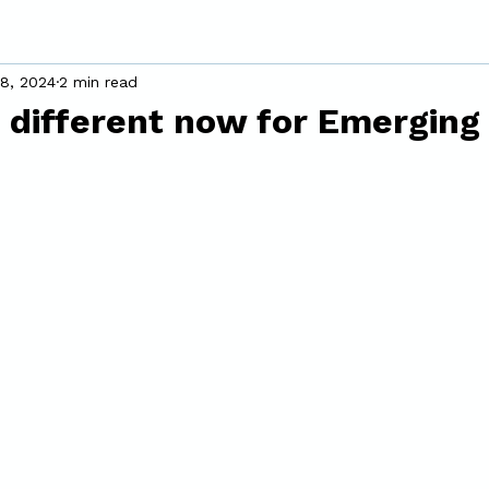
18, 2024
2 min read
 different now for Emerging