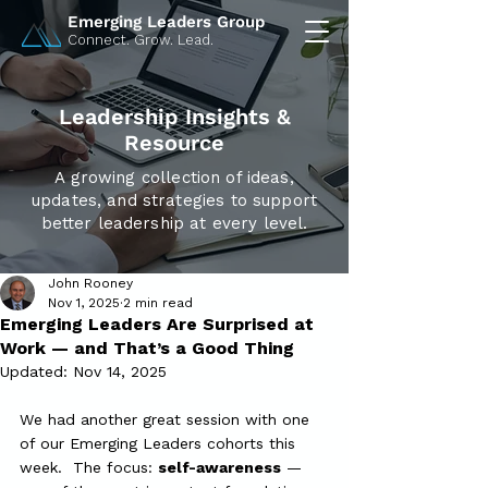
Emerging Leaders Group
Connect. Grow. Lead.
Leadership Insights &
Resource
A growing collection of ideas,
updates, and strategies to support
better leadership at every level.
John Rooney
Nov 1, 2025
2 min read
Emerging Leaders Are Surprised at
Work — and That’s a Good Thing
Updated:
Nov 14, 2025
We had another great session with one 
of our Emerging Leaders cohorts this 
week.  The focus: 
self-awareness
 — 