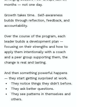
months — not one day.
Growth takes time.  Self-awareness 
builds through reflection, feedback, and 
accountability.
Over the course of the program, each 
leader builds a development plan — 
focusing on their strengths and how to 
apply them intentionally with a coach 
and a peer group supporting them, the 
change is real and lasting.
And then something powerful happens 
— they start getting 
surprised
 at work.
They notice things they didn’t before.
They ask better questions.
They see patterns in themselves and 
others.