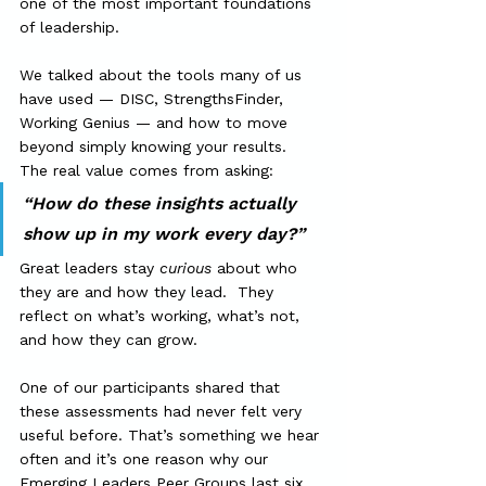
one of the most important foundations 
of leadership.
We talked about the tools many of us 
have used — DISC, StrengthsFinder, 
Working Genius — and how to move 
beyond simply knowing your results.  
The real value comes from asking:
“How do these insights actually 
show up in my work every day?”
Great leaders stay 
curious
 about who 
they are and how they lead.  They 
reflect on what’s working, what’s not, 
and how they can grow.
One of our participants shared that 
these assessments had never felt very 
useful before. That’s something we hear 
often and it’s one reason why our 
Emerging Leaders Peer Groups last six 