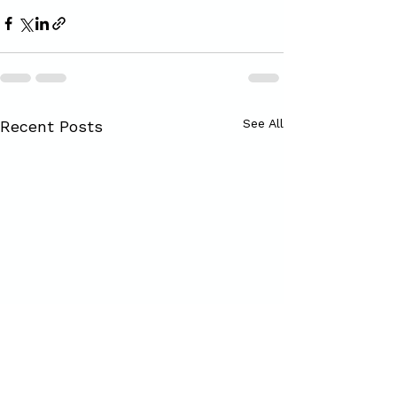
See All
Recent Posts