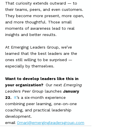
That curiosity extends outward — to 
their teams, peers, and even customers. 
They become more present, more open, 
and more thoughtful. Those small 
moments of awareness lead to real 
insights and better results.
At Emerging Leaders Group, we’ve 
learned that the best leaders are the 
ones still willing to be surprised — 
especially by themselves.
Want to develop leaders like this in 
your organization?  
Our next 
Emerging 
Leaders Peer Group
 launches 
January 
22.  
It
’s a six-month experience 
combining peer learning, one-on-one 
coaching, and practical leadership 
development.
email 
Omari@emergingleadersgroup.com