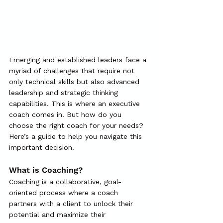
Emerging and established leaders face a 
myriad of challenges that require not 
only technical skills but also advanced 
leadership and strategic thinking 
capabilities. This is where an executive 
coach comes in. But how do you 
choose the right coach for your needs? 
Here’s a guide to help you navigate this 
important decision.
What is Coaching?
Coaching is a collaborative, goal-
oriented process where a coach 
partners with a client to unlock their 
potential and maximize their 