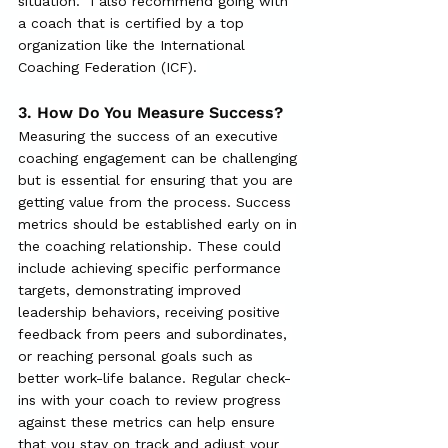
situation.  I also recommend going with 
a coach that is certified by a top 
organization like the International 
Coaching Federation (ICF).  
3.
 How
 Do You Measure Success?
Measuring the success of an executive 
coaching engagement can be challenging 
but is essential for ensuring that you are 
getting value from the process. Success 
metrics should be established early on in 
the coaching relationship. These could 
include achieving specific performance 
targets, demonstrating improved 
leadership behaviors, receiving positive 
feedback from peers and subordinates, 
or reaching personal goals such as 
better work-life balance. Regular check-
ins with your coach to review progress 
against these metrics can help ensure 
that you stay on track and adjust your 