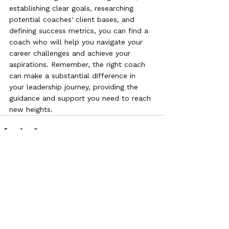
establishing clear goals, researching 
potential coaches' client bases, and 
defining success metrics, you can find a 
coach who will help you navigate your 
career challenges and achieve your 
aspirations. Remember, the right coach 
can make a substantial difference in 
your leadership journey, providing the 
guidance and support you need to reach 
new heights.
See All
Recent Posts