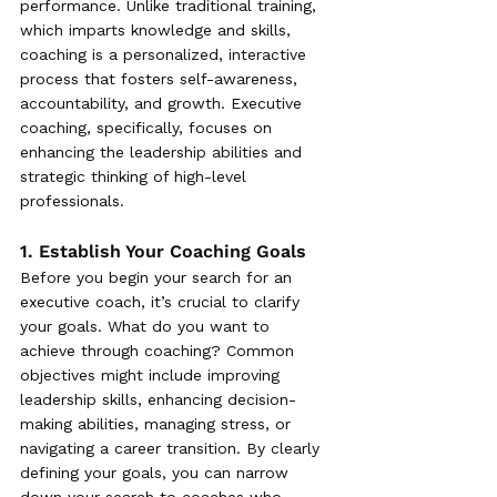
performance. Unlike traditional training, 
which imparts knowledge and skills, 
coaching is a personalized, interactive 
process that fosters self-awareness, 
accountability, and growth. Executive 
coaching, specifically, focuses on 
enhancing the leadership abilities and 
strategic thinking of high-level 
professionals.
1. Establish Your Coaching Goals
Before you begin your search for an 
executive coach, it’s crucial to clarify 
your goals. What do you want to 
achieve through coaching? Common 
objectives might include improving 
leadership skills, enhancing decision-
making abilities, managing stress, or 
navigating a career transition. By clearly 
defining your goals, you can narrow 
down your search to coaches who 