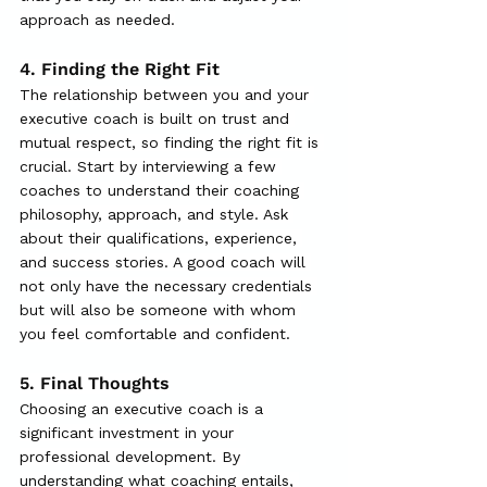
approach as needed.
4. Finding the Right Fit
The relationship between you and your 
executive coach is built on trust and 
mutual respect, so finding the right fit is 
crucial. Start by interviewing a few 
coaches to understand their coaching 
philosophy, approach, and style. Ask 
about their qualifications, experience, 
and success stories. A good coach will 
not only have the necessary credentials 
but will also be someone with whom 
you feel comfortable and confident.
5.
 Final
 Thoughts
Choosing an executive coach is a 
significant investment in your 
professional development. By 
understanding what coaching entails, 