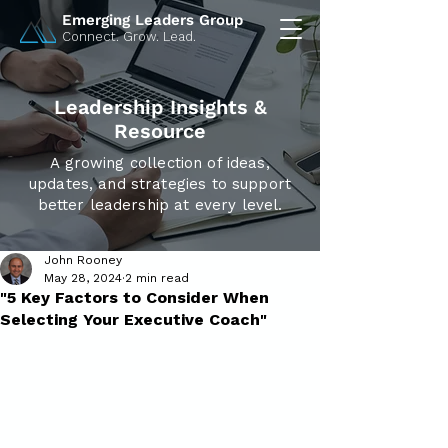
Emerging Leaders Group
Connect. Grow. Lead.
Leadership Insights &
Resource
A growing collection of ideas,
updates, and strategies to support
better leadership at every level.
John Rooney
May 28, 2024
2 min read
"5 Key Factors to Consider When
Selecting Your Executive Coach"