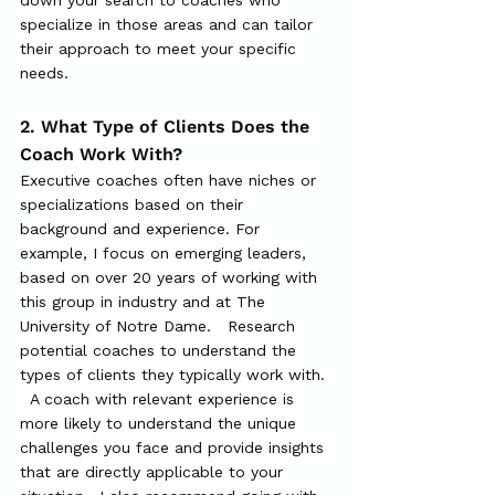
specialize in those areas and can tailor 
their approach to meet your specific 
needs.
2. What Type of Clients Does the 
Coach Work With?
Executive coaches often have niches or 
specializations based on their 
background and experience. For 
example, I focus on emerging leaders, 
based on over 20 years of working with 
this group in industry and at The 
University of Notre Dame.   Research 
potential coaches to understand the 
types of clients they typically work with. 
  A coach with relevant experience is 
more likely to understand the unique 
challenges you face and provide insights 
that are directly applicable to your 